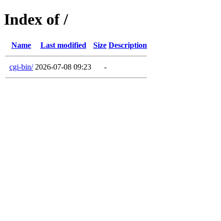
Index of /
Name
Last modified
Size
Description
cgi-bin/
2026-07-08 09:23
-